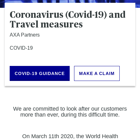
Coronavirus (Covid-19) and
Travel measures
AXA Partners
COVID-19
COVID-19 GUIDANCE
MAKE A CLAIM
We are committed to look after our customers
more than ever, during this difficult time.
On March 11th 2020, the World Health