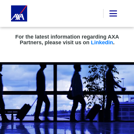
For the latest information regarding AXA
Partners, please visit us on
Linkedin
.