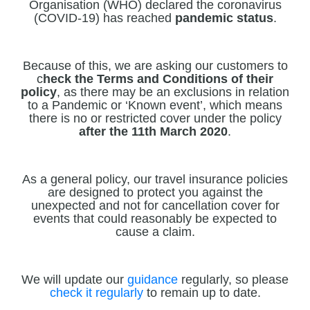
Organisation (WHO) declared the coronavirus
(COVID-19) has reached
pandemic status
.
Because of this, we are asking our customers to
c
heck the Terms and Conditions of their
policy
, as there may be an exclusions in relation
to a Pandemic or ‘Known event’, which means
there is no or restricted cover under the policy
after the 11th March 2020
.
As a general policy, our travel insurance policies
are designed to protect you against the
unexpected and not for cancellation cover for
events that could reasonably be expected to
cause a claim.
We will update our
guidance
regularly, so please
check it regularly
to remain up to date.