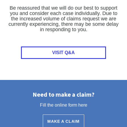
Be reassured that we will do our best to support
you and consider each case individually. Due to
the increased volume of claims request we are
currently experiencing, there may be some delay
in responding to you.
VISIT Q&A
Need to make a claim?
Fill the online form here
MAKE A CLAIM