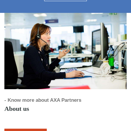
- Know more about AXA Partners
About us